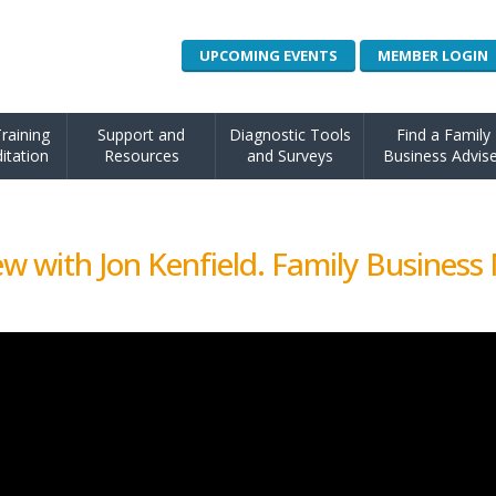
UPCOMING EVENTS
MEMBER LOGIN
raining
Support and
Diagnostic Tools
Find a Family
itation
Resources
and Surveys
Business Advise
w with Jon Kenfield. Family Business 