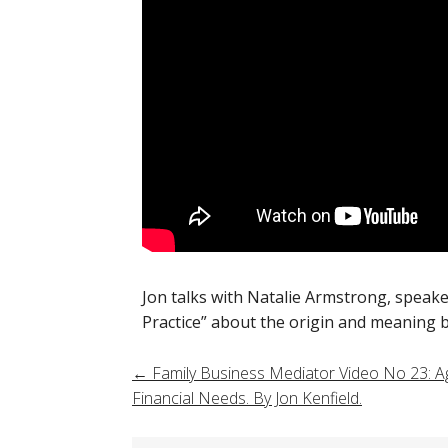
Jon talks with Natalie Armstrong, speak
Practice” about the origin and meaning be
Post
←
Family Business Mediator Video No 23: Ag
Financial Needs. By Jon Kenfield.
navigation