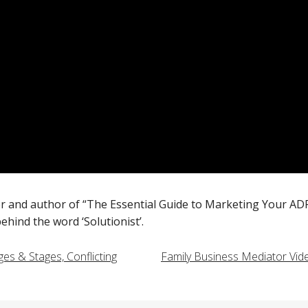
er and author of “The Essential Guide to Marketing Your AD
hind the word ‘Solutionist’.
es & Stages, Conflicting
Family Business Mediator Vid