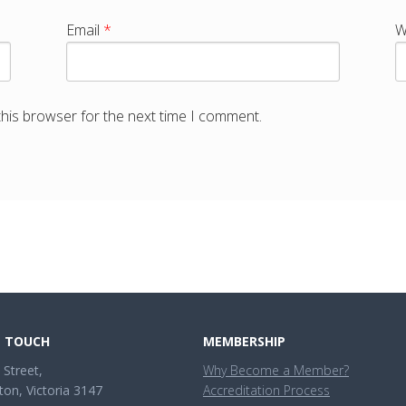
Email
*
W
this browser for the next time I comment.
N TOUCH
MEMBERSHIP
 Street,
Why Become a Member?
ton, Victoria 3147
Accreditation Process