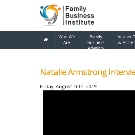
Skip
Skip
Who We
Family
Adviser T
to
to
Are
Business
& Accred
Advisory
navigation
content
Ho
me
Natalie Armstrong Intervie
Friday, August 16th, 2019