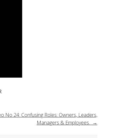
R
eo No 24: Confusing Roles: Owners, Leaders,
Managers & Employees.
→