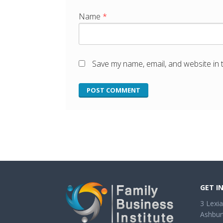
Name
*
Save my name, email, and website in 
GET I
3 Lexia
Ashbur