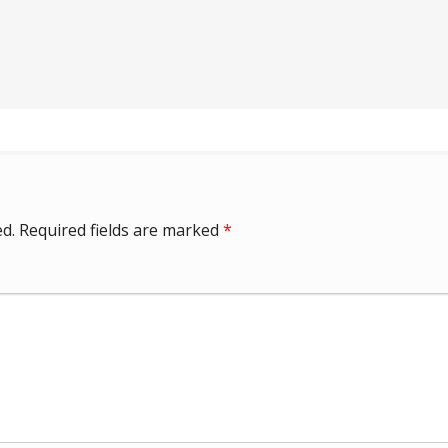
d.
Required fields are marked
*