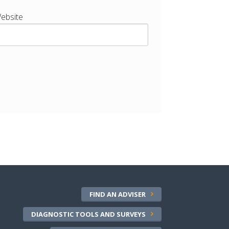
ebsite
FIND AN ADVISER
DIAGNOSTIC TOOLS AND SURVEYS