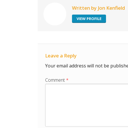
Written by Jon Kenfield
VIEW PROFILE
Leave a Reply
Your email address will not be publishe
Comment
*