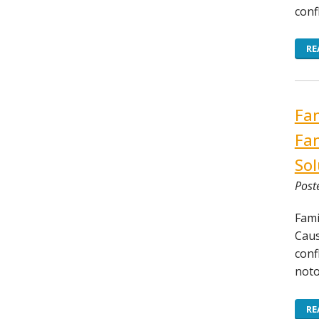
conf
RE
Fam
Fam
Sol
Post
Fami
Caus
conf
noto
RE