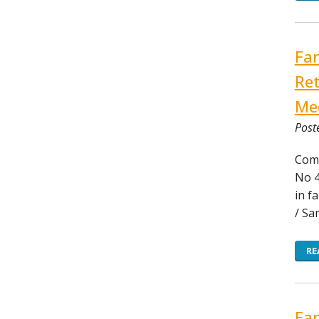
Fam
Ret
Med
Post
Comm
No 4
in f
/ Sa
RE
Fam