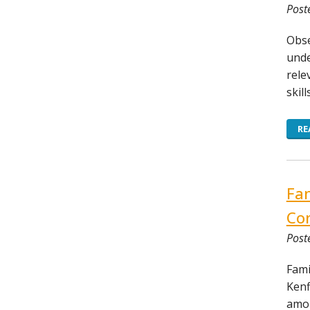
Post
Obse
unde
rele
skil
RE
Fam
Con
Post
Fami
Kenf
amon