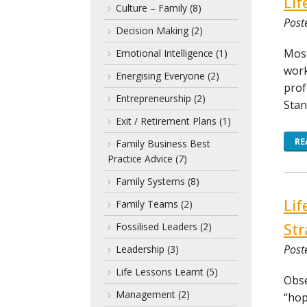
Lif
Culture – Family
(8)
Post
Decision Making
(2)
Most
Emotional Intelligence
(1)
work
Energising Everyone
(2)
prof
Entrepreneurship
(2)
Stan
Exit / Retirement Plans
(1)
RE
Family Business Best
Practice Advice
(7)
Family Systems
(8)
Lif
Family Teams
(2)
Str
Fossilised Leaders
(2)
Post
Leadership
(3)
Life Lessons Learnt
(5)
Obse
Management
(2)
“hop