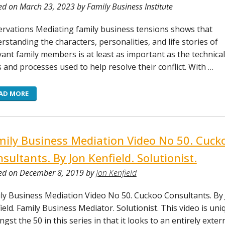
ed on March 23, 2023 by Family Business Institute
rvations Mediating family business tensions shows that
rstanding the characters, personalities, and life stories of
vant family members is at least as important as the technical
ls and processes used to help resolve their conflict. With …
AD MORE
ily Business Mediation Video No 50. Cuck
sultants. By Jon Kenfield. Solutionist.
ed on December 8, 2019 by
Jon Kenfield
ly Business Mediation Video No 50. Cuckoo Consultants. By
ield. Family Business Mediator. Solutionist. This video is uni
gst the 50 in this series in that it looks to an entirely exter