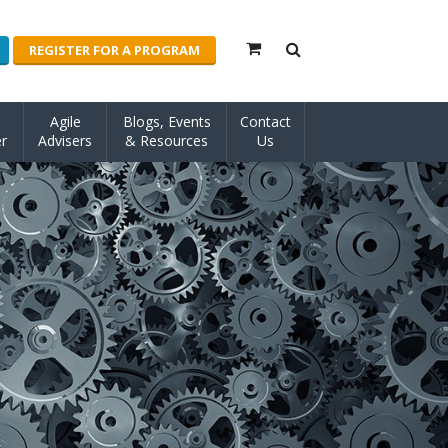
REGISTER FOR A PROGRAM
Agile
Blogs, Events
Contact
r
Advisers
& Resources
Us