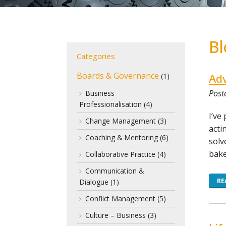
Bl
Categories
Boards & Governance
Adv
(1)
Poste
Business
Professionalisation
(4)
I’ve
Change Management
(3)
acti
Coaching & Mentoring
(6)
solv
bake
Collaborative Practice
(4)
Communication &
RE
Dialogue
(1)
Conflict Management
(5)
Culture – Business
(3)