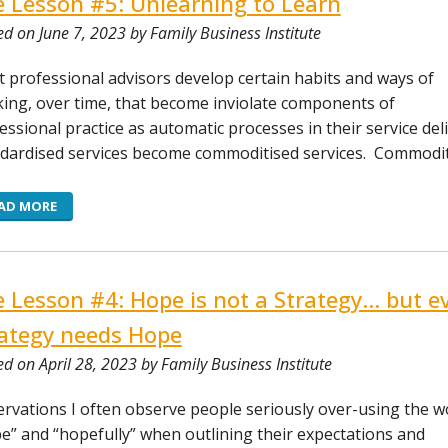
e Lesson #5: Unlearning to Learn
ed on June 7, 2023 by Family Business Institute
 professional advisors develop certain habits and ways of
ing, over time, that become inviolate components of
essional practice as automatic processes in their service deli
dardised services become commoditised services. Commodit
AD MORE
e Lesson #4: Hope is not a Strategy… but e
ategy needs Hope
ed on April 28, 2023 by Family Business Institute
rvations I often observe people seriously over-using the w
e” and “hopefully” when outlining their expectations and