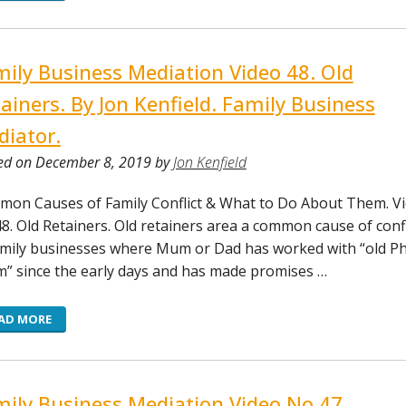
ily Business Mediation Video 48. Old
ainers. By Jon Kenfield. Family Business
iator.
ed on December 8, 2019 by
Jon Kenfield
on Causes of Family Conflict & What to Do About Them. V
8. Old Retainers. Old retainers area a common cause of confl
amily businesses where Mum or Dad has worked with “old Phy
m” since the early days and has made promises …
AD MORE
ily Business Mediation Video No 47.