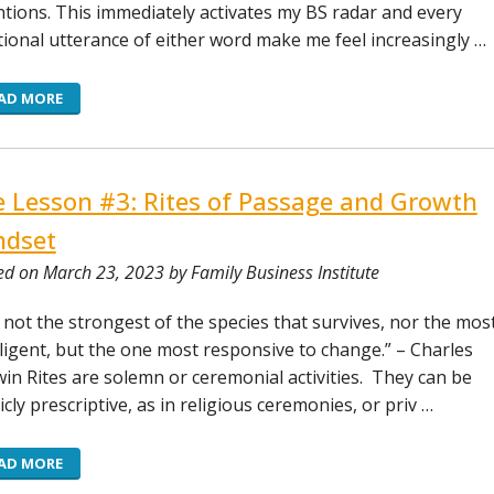
ntions. This immediately activates my BS radar and every
tional utterance of either word make me feel increasingly …
AD MORE
e Lesson #3: Rites of Passage and Growth
ndset
ed on March 23, 2023 by Family Business Institute
is not the strongest of the species that survives, nor the mos
lligent, but the one most responsive to change.” – Charles
in Rites are solemn or ceremonial activities. They can be
icly prescriptive, as in religious ceremonies, or priv …
AD MORE