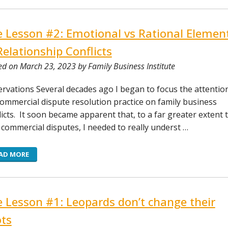
e Lesson #2: Emotional vs Rational Elemen
Relationship Conflicts
ed on March 23, 2023 by Family Business Institute
rvations Several decades ago I began to focus the attentio
ommercial dispute resolution practice on family business
licts. It soon became apparent that, to a far greater extent 
 commercial disputes, I needed to really underst …
AD MORE
e Lesson #1: Leopards don’t change their
ts