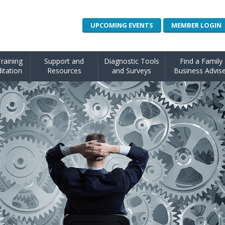
UPCOMING EVENTS
MEMBER LOGIN
raining
Support and
Diagnostic Tools
Find a Family
itation
Resources
and Surveys
Business Advise