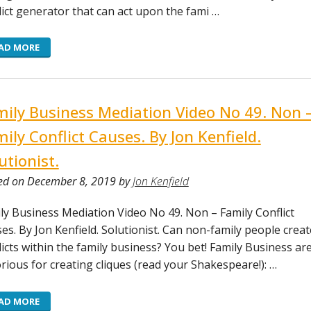
lict generator that can act upon the fami …
AD MORE
ily Business Mediation Video No 49. Non 
ily Conflict Causes. By Jon Kenfield.
utionist.
ed on December 8, 2019 by
Jon Kenfield
ly Business Mediation Video No 49. Non – Family Conflict
es. By Jon Kenfield. Solutionist. Can non-family people creat
licts within the family business? You bet! Family Business ar
rious for creating cliques (read your Shakespeare!): …
AD MORE