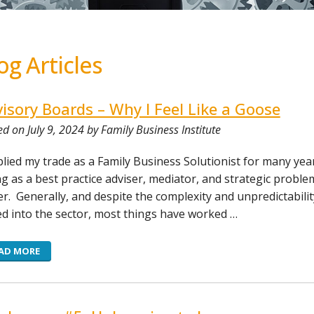
og Articles
isory Boards – Why I Feel Like a Goose
d on July 9, 2024 by Family Business Institute
 plied my trade as a Family Business Solutionist for many yea
ng as a best practice adviser, mediator, and strategic proble
er. Generally, and despite the complexity and unpredictabilit
d into the sector, most things have worked …
AD MORE