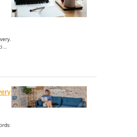
very.
i …
very
ords: