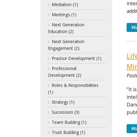
inte
Mediation
(1)
addi
Meetings
(1)
Next Generation
RE
Education
(2)
Next Generation
Engagement
(2)
Lif
Practice Development
(1)
Mi
Professional
Post
Development
(2)
Roles & Responsibilities
“It 
(1)
inte
Strategy
(1)
Darw
publ
Succession
(3)
Team Building
(1)
RE
Trust Building
(1)