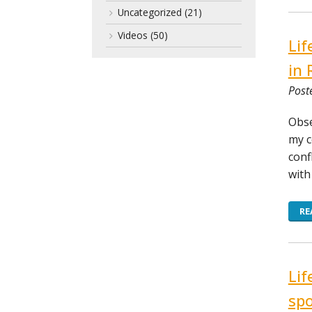
Uncategorized
(21)
Videos
(50)
Lif
in 
Post
Obse
my c
conf
with
RE
Lif
spo