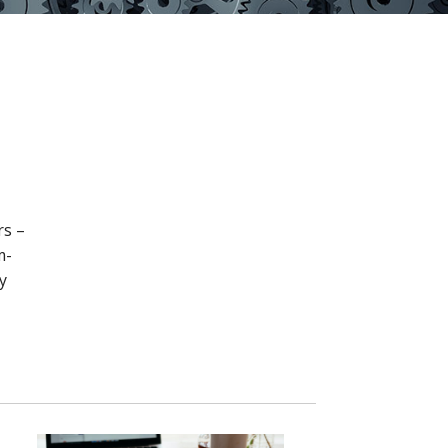
rs –
m-
y