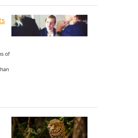
ts
ns of
than